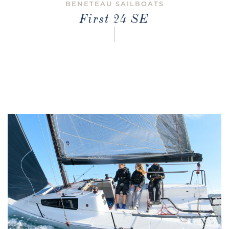
BENETEAU SAILBOATS
First 24 SE