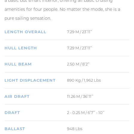
a basic but smart interior, offering all basic cruising
amenities for four people. No matter the mode, she is a
pure sailing sensation.
LENGTH OVERALL
7.29 M / 23’11’’
HULL LENGTH
7.29 M / 23’11’’
HULL BEAM
2.50 M / 8’2’’
LIGHT DISPLACEMENT
890 Kg / 1,962 Lbs
AIR DRAFT
11.26 M / 36’11’’
DRAFT
2 - 0.25 M / 6’7’’ - 10’’
BALLAST
948 Lbs