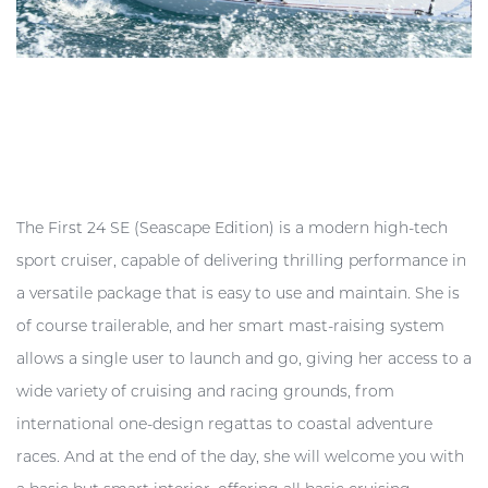
The First 24 SE (Seascape Edition) is a modern high-tech
sport cruiser, capable of delivering thrilling performance in
a versatile package that is easy to use and maintain. She is
of course trailerable, and her smart mast-raising system
allows a single user to launch and go, giving her access to a
wide variety of cruising and racing grounds, from
international one-design regattas to coastal adventure
races. And at the end of the day, she will welcome you with