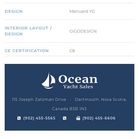
DESIGN
Manuard YD
INTERIOR LAYOUT /
GIGODESIGN
DESIGN
CE CERTIFICATION
C8
115 Joseph Zatzman Drive • Dartmouth, Nova Scotia,
Canada B3B 1N3
(902) 455-5565
(902) 455-6606