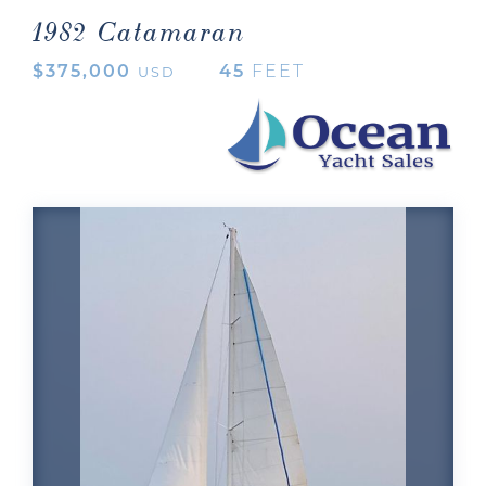
1982 Catamaran
$375,000
45
FEET
USD