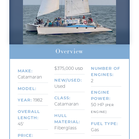
Overview
$375,000
NUMBER OF
USD
MAKE
ENGINES
Catamaran
NEW/USED
2
Used
MODEL
ENGINE
CLASS
POWER
1982
YEAR
Catamaran
50 HP
(PER
OVERALL
ENGINE)
HULL
LENGTH
MATERIAL
45'
FUEL TYPE
Fiberglass
Gas
PRICE