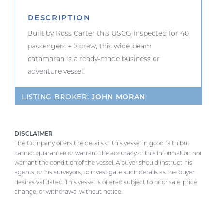
DESCRIPTION
Built by Ross Carter this USCG-inspected for 40
passengers + 2 crew, this wide-beam
catamaran is a ready-made business or
adventure vessel.
LISTING BROKER:
JOHN MORAN
DISCLAIMER
The Company offers the details of this vessel in good faith but
cannot guarantee or warrant the accuracy of this information nor
warrant the condition of the vessel. A buyer should instruct his
agents, or his surveyors, to investigate such details as the buyer
desires validated. This vessel is offered subject to prior sale, price
change, or withdrawal without notice.