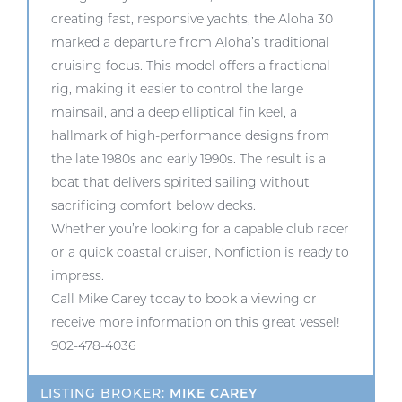
creating fast, responsive yachts, the Aloha 30
marked a departure from Aloha’s traditional
cruising focus. This model offers a fractional
rig, making it easier to control the large
mainsail, and a deep elliptical fin keel, a
hallmark of high-performance designs from
the late 1980s and early 1990s. The result is a
boat that delivers spirited sailing without
sacrificing comfort below decks.
Whether you’re looking for a capable club racer
or a quick coastal cruiser, Nonfiction is ready to
impress.
Call Mike Carey today to book a viewing or
receive more information on this great vessel!
902-478-4036
LISTING BROKER:
MIKE CAREY