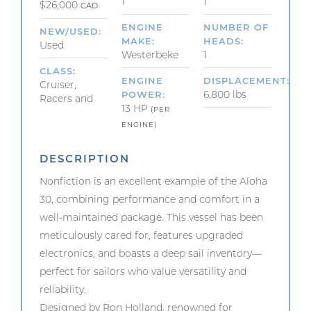
1
1
$26,000
CAD
ENGINE
NUMBER OF
NEW/USED
MAKE
HEADS
Used
Westerbeke
1
CLASS
ENGINE
DISPLACEMENT
Cruiser,
6,800 lbs
POWER
Racers and
13 HP
(PER
ENGINE)
DESCRIPTION
Nonfiction is an excellent example of the Aloha
30, combining performance and comfort in a
well-maintained package. This vessel has been
meticulously cared for, features upgraded
electronics, and boasts a deep sail inventory—
perfect for sailors who value versatility and
reliability.
Designed by Ron Holland, renowned for