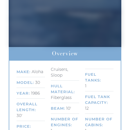
Overview
Cruisers,
Aloha
MAKE
FUEL
Sloop
TANKS
30
MODEL
1
HULL
MATERIAL
1986
YEAR
FUEL TANK
Fiberglass
CAPACITY
OVERALL
10'
12
BEAM
LENGTH
30'
NUMBER OF
NUMBER OF
ENGINES
CABINS
PRICE