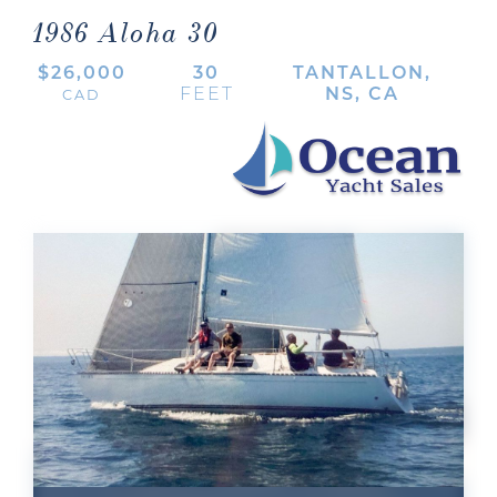
1986 Aloha 30
$26,000
30
TANTALLON,
FEET
NS, CA
CAD