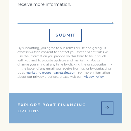
SUBMIT
By submitting, you agree to our Terms of Use and giving us
express written consent to contact you. Ocean Yacht Sales will
use the information you provide on this form to be in touch
with you and to provide updates and marketing. You can
change your mind at any time by clicking the unsubscribe link
in the footer of any email you receive from us, or by contacting
us at
marketing@oceanyachtsales.com
. For more information
about our privacy practices, please visit our
Privacy Policy
EXPLORE BOAT FINANCING
OPTIONS