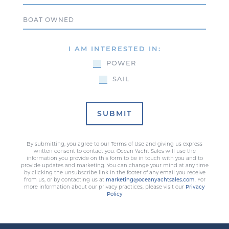
Boat Owned
I AM INTERESTED IN:
POWER
SAIL
SUBMIT
By submitting, you agree to our Terms of Use and giving us express
written consent to contact you. Ocean Yacht Sales will use the
information you provide on this form to be in touch with you and to
provide updates and marketing. You can change your mind at any time
by clicking the unsubscribe link in the footer of any email you receive
from us, or by contacting us at
marketing@oceanyachtsales.com
. For
more information about our privacy practices, please visit our
Privacy
Policy