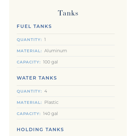
Tanks
FUEL TANKS
1
QUANTITY
Aluminum
MATERIAL
100 gal
CAPACITY
WATER TANKS
4
QUANTITY
Plastic
MATERIAL
140 gal
CAPACITY
HOLDING TANKS