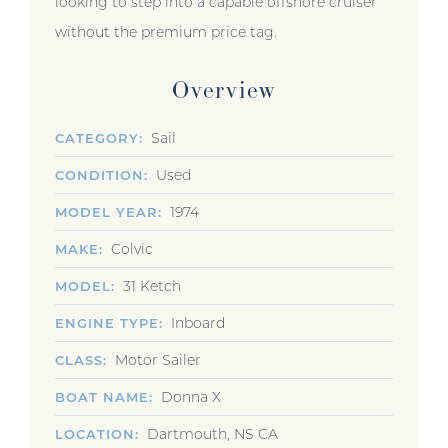
looking to step into a capable offshore cruiser
without the premium price tag.
Overview
Sail
CATEGORY
Used
CONDITION
1974
MODEL YEAR
Colvic
MAKE
31 Ketch
MODEL
Inboard
ENGINE TYPE
Motor Sailer
CLASS
Donna X
BOAT NAME
Dartmouth, NS CA
LOCATION