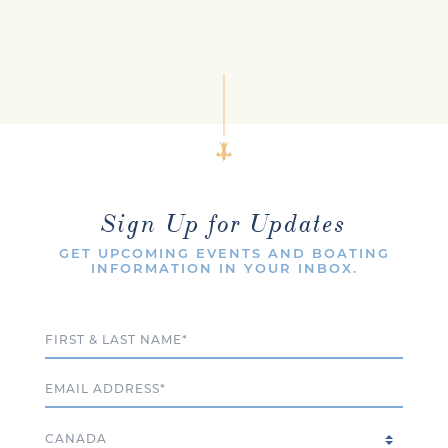
Sign Up for Updates
GET UPCOMING EVENTS AND BOATING
INFORMATION IN YOUR INBOX.
Full Name
Email
Country