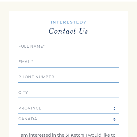
INTERESTED?
Contact Us
Full Name
Email
Phone
City
State/Province
Country
Comments