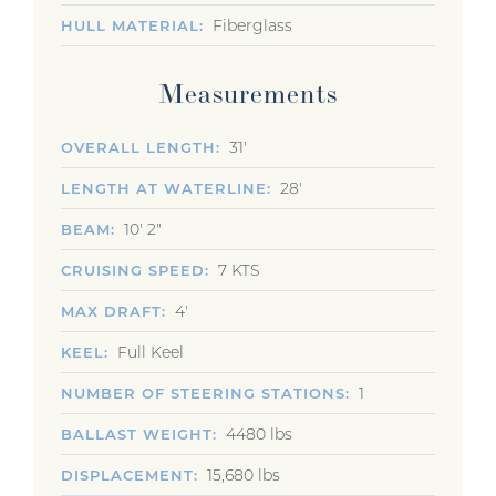
Fiberglass
HULL MATERIAL
Measurements
31'
OVERALL LENGTH
28'
LENGTH AT WATERLINE
10' 2"
BEAM
7 KTS
CRUISING SPEED
4'
MAX DRAFT
Full Keel
KEEL
1
NUMBER OF STEERING STATIONS
4480 lbs
BALLAST WEIGHT
15,680 lbs
DISPLACEMENT