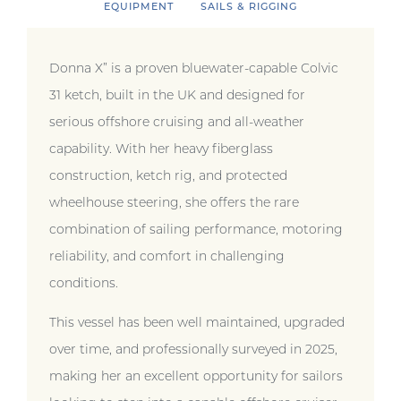
EQUIPMENT
SAILS & RIGGING
Donna X” is a proven bluewater-capable Colvic
31 ketch, built in the UK and designed for
serious offshore cruising and all-weather
capability. With her heavy fiberglass
construction, ketch rig, and protected
wheelhouse steering, she offers the rare
combination of sailing performance, motoring
reliability, and comfort in challenging
conditions.
This vessel has been well maintained, upgraded
over time, and professionally surveyed in 2025,
making her an excellent opportunity for sailors