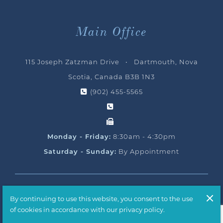
Main Office
115 Joseph Zatzman Drive • Dartmouth, Nova
Scotia, Canada B3B 1N3
(902) 455-5565
Monday - Friday:
8:30am - 4:30pm
Saturday - Sunday:
By Appointment
© 2026 Ocean Yacht Sales, All Rights Reserved
By continuing to use this website, you consent to the use
Handcrafted by
T2H Advertising
of cookies in accordance with our privacy policy.
Privacy Policy