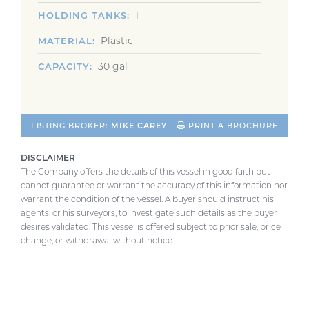
1
HOLDING TANKS
Plastic
MATERIAL
30 gal
CAPACITY
LISTING BROKER:
MIKE CAREY
PRINT A BROCHURE
DISCLAIMER
The Company offers the details of this vessel in good faith but
cannot guarantee or warrant the accuracy of this information nor
warrant the condition of the vessel. A buyer should instruct his
agents, or his surveyors, to investigate such details as the buyer
desires validated. This vessel is offered subject to prior sale, price
change, or withdrawal without notice.