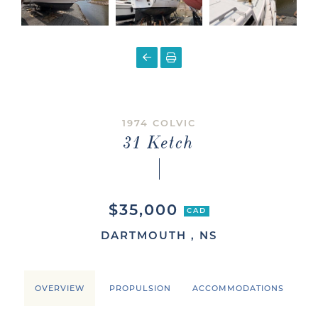
1974 COLVIC
31 Ketch
$35,000
CAD
DARTMOUTH , NS
OVERVIEW
PROPULSION
ACCOMMODATIONS