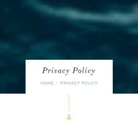
Privacy Policy
HOME
PRIVACY POLICY