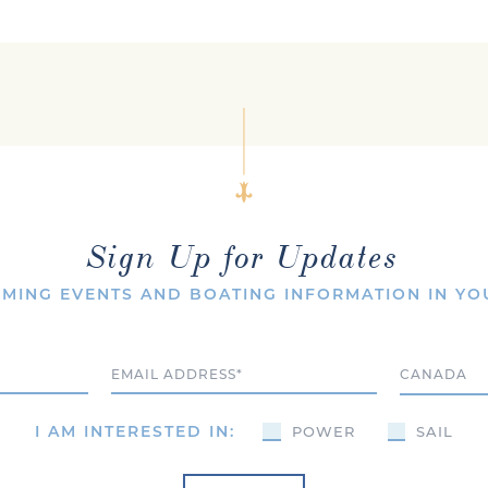
Sign Up for Updates
MING EVENTS AND BOATING INFORMATION IN YO
Email
Country
I AM INTERESTED IN:
POWER
SAIL