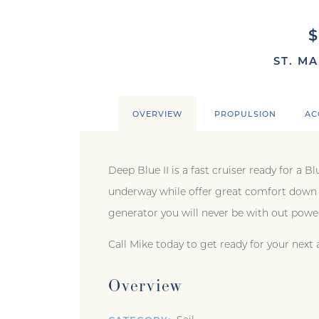
ST. MA
OVERVIEW
PROPULSION
AC
Deep Blue II is a fast cruiser ready for a 
underway while offer great comfort down b
generator you will never be with out pow
Call Mike today to get ready for your next
Overview