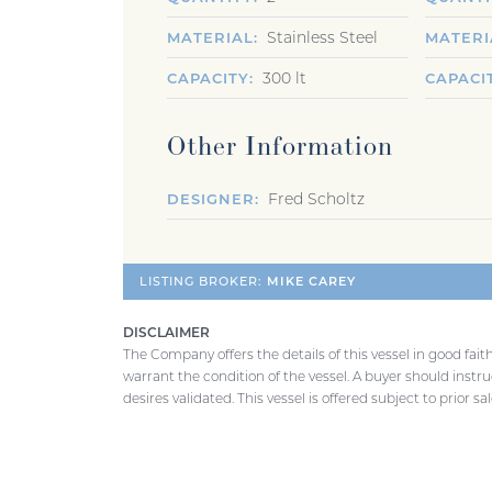
Stainless Steel
MATERIAL
MATERI
300 lt
CAPACITY
CAPACI
Other Information
Fred Scholtz
DESIGNER
LISTING BROKER:
MIKE CAREY
DISCLAIMER
The Company offers the details of this vessel in good fai
warrant the condition of the vessel. A buyer should instruc
desires validated. This vessel is offered subject to prior s