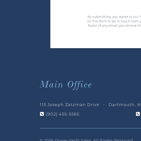
By submitting, you agree to our T
on this form to be in touch with
footer of any email you receive f
Main Office
115 Joseph Zatzman Drive • Dartmouth, N
(902) 455-5565
© 2026 Ocean Yacht Sales, All Rights Reserved