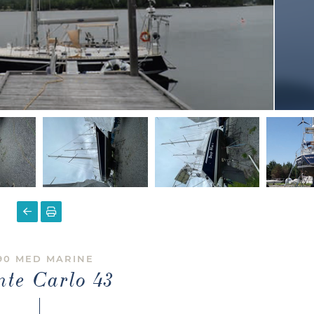
90 MED MARINE
te Carlo 43