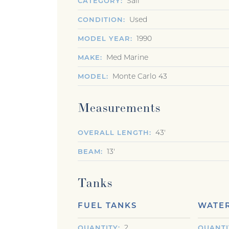
Sail
CATEGORY
Used
CONDITION
1990
MODEL YEAR
Med Marine
MAKE
Monte Carlo 43
MODEL
Measurements
43'
OVERALL LENGTH
13'
BEAM
Tanks
FUEL TANKS
WATER
2
QUANTITY
QUANTI