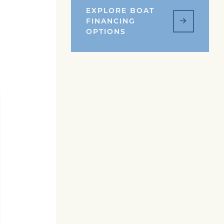
EXPLORE BOAT
FINANCING
OPTIONS