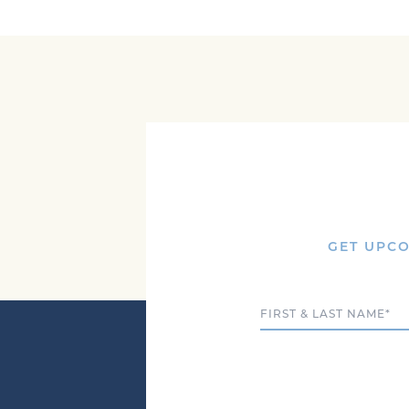
GET UPCO
Full Name