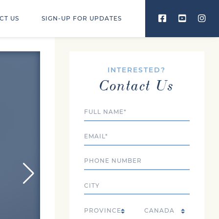
CT US
SIGN-UP FOR UPDATES
INTERESTED?
Contact Us
Full Name
Email
Phone
City
Country
State/Province