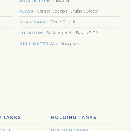
Inboard
ENGINE TYPE
Center Cockpit, Cruiser, Sloop
CLASS
Deep Blue II
BOAT NAME
St. Margaret's Bay, NS CA
LOCATION
Fiberglass
HULL MATERIAL
 TANKS
HOLDING TANKS
1
1
TY
HOLDING TANKS