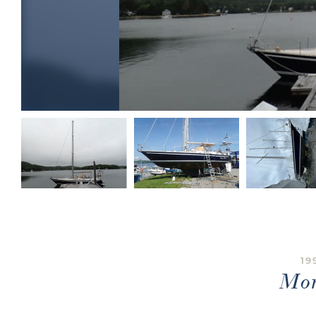
19
Mon