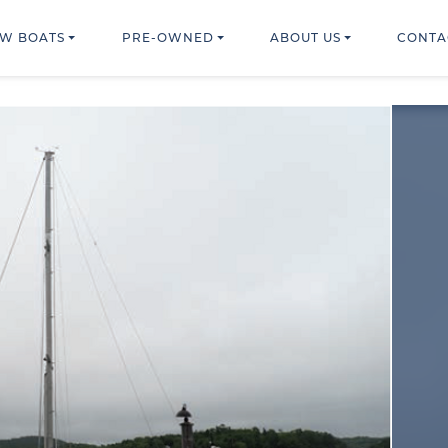
W BOATS
PRE-OWNED
ABOUT US
CONTA