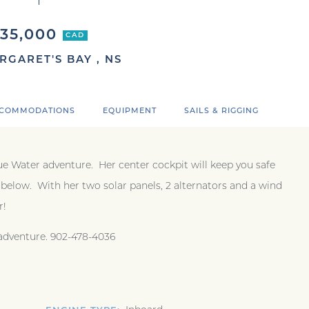
$35,000
CAD
RGARET'S BAY , NS
COMMODATIONS
EQUIPMENT
SAILS & RIGGING
Blue Water adventure. Her center cockpit will keep you safe
elow. With her two solar panels, 2 alternators and a wind
er!
 adventure. 902-478-4036