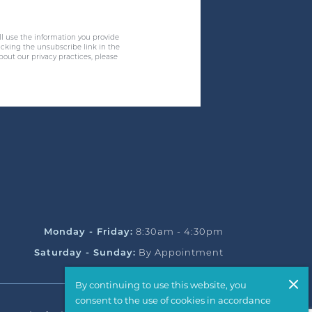
ll use the information you provide
cking the unsubscribe link in the
bout our privacy practices, please
Monday - Friday:
8:30am - 4:30pm
Saturday - Sunday:
By Appointment
By continuing to use this website, you
consent to the use of cookies in accordance