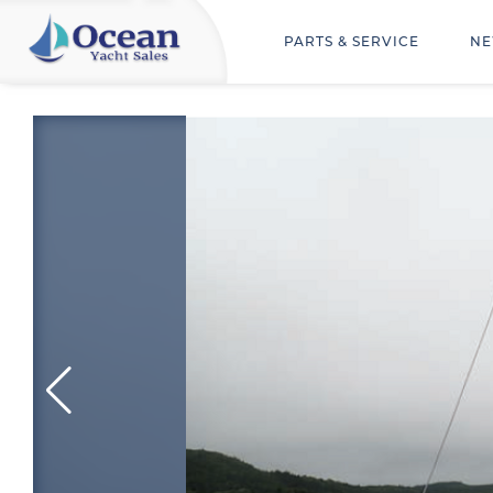
PARTS & SERVICE
NE