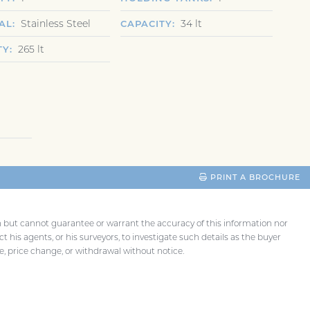
Stainless Steel
34 lt
AL
CAPACITY
265 lt
TY
PRINT A BROCHURE
th but cannot guarantee or warrant the accuracy of this information nor
t his agents, or his surveyors, to investigate such details as the buyer
ale, price change, or withdrawal without notice.