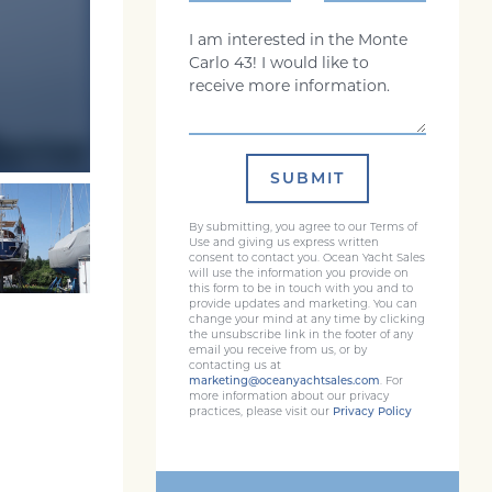
Comments
SUBMIT
By submitting, you agree to our Terms of
Use and giving us express written
consent to contact you. Ocean Yacht Sales
will use the information you provide on
this form to be in touch with you and to
provide updates and marketing. You can
change your mind at any time by clicking
the unsubscribe link in the footer of any
email you receive from us, or by
contacting us at
marketing@oceanyachtsales.com
. For
more information about our privacy
practices, please visit our
Privacy Policy