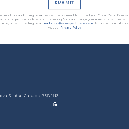
SUBMIT
erms of Use and giving us express written consent to contact you. Ocean Yacht Sales wi
 you and to provide updates and marketing. You can change your mind at any time by cli
rom us, or by contacting us at
marketing@oceanyachtsales.com
. For more information a
visit our
Privacy Policy
ova Scotia, Canada B3B 1N3