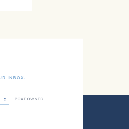
UR INBOX.
Boat Owned