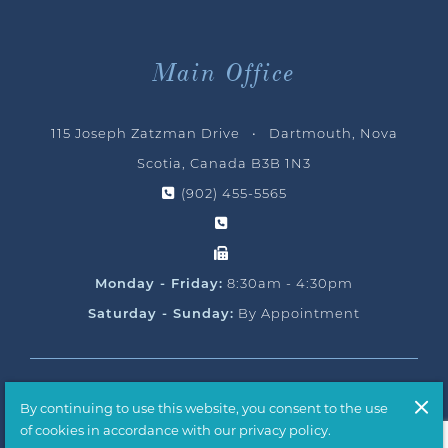
Main Office
115 Joseph Zatzman Drive • Dartmouth, Nova
Scotia, Canada B3B 1N3
(902) 455-5565
Monday - Friday:
8:30am - 4:30pm
Saturday - Sunday:
By Appointment
© 2026 Ocean Yacht Sales, All Rights Reserved
By continuing to use this website, you consent to the use
Handcrafted by
T2H Advertising
of cookies in accordance with our privacy policy.
Privacy Policy