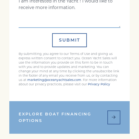
SUBMIT
By submitting, you agree to our Terms of Use and giving us
express written consent to contact you. Ocean Yacht Sales will
use the information you provide on this form to be in touch
with you and to provide updates and marketing. You can
change your mind at any time by clicking the unsubscribe link
in the footer of any email you receive from us, or by contacting
us at
marketing@oceanyachtsales.com
. For more information
about our privacy practices, please visit our
Privacy Policy
EXPLORE BOAT FINANCING
OPTIONS