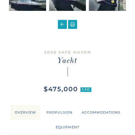
2006 SAFE HAVEN
Yacht
$475,000
CAD
OVERVIEW
PROPULSION
ACCOMMODATIONS
EQUIPMENT