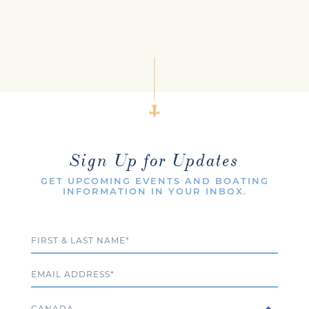
Sign Up for Updates
GET UPCOMING EVENTS AND BOATING
INFORMATION IN YOUR INBOX.
Full Name
Email
Country