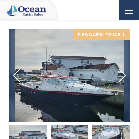
REDUCED PRICE!!