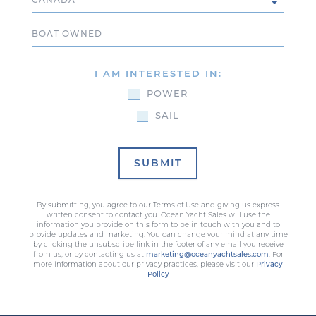
Boat Owned
I AM INTERESTED IN:
POWER
SAIL
SUBMIT
By submitting, you agree to our Terms of Use and giving us express
written consent to contact you. Ocean Yacht Sales will use the
information you provide on this form to be in touch with you and to
provide updates and marketing. You can change your mind at any time
by clicking the unsubscribe link in the footer of any email you receive
from us, or by contacting us at
marketing@oceanyachtsales.com
. For
more information about our privacy practices, please visit our
Privacy
Policy