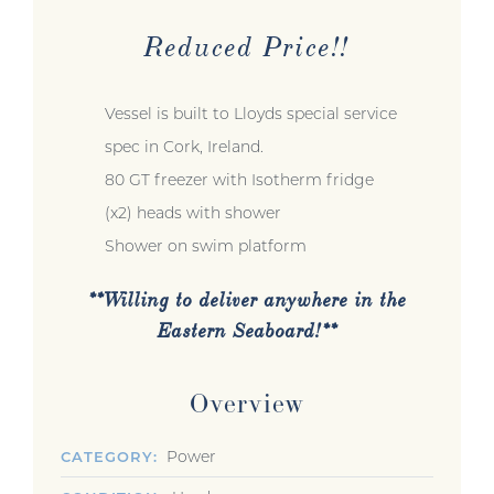
Reduced Price!!
Vessel is built to Lloyds special service
spec in Cork, Ireland.
80 GT freezer with Isotherm fridge
(x2) heads with shower
Shower on swim platform
**Willing to deliver anywhere in the
Eastern Seaboard!**
Overview
Power
CATEGORY