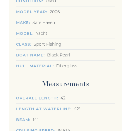
Used
CONDITION
2006
MODEL YEAR
Safe Haven
MAKE
Yacht
MODEL
Sport Fishing
CLASS
Black Pearl
BOAT NAME
Fiberglass
HULL MATERIAL
Measurements
42'
OVERALL LENGTH
42'
LENGTH AT WATERLINE
14'
BEAM
18 KTS
CRUISING SPEED