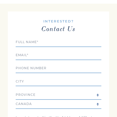
INTERESTED?
Contact Us
Full Name
Email
Phone
City
State/Province
Country
Comments