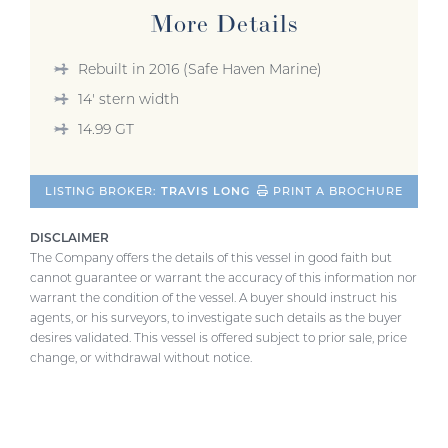
More Details
Rebuilt in 2016 (Safe Haven Marine)
14' stern width
14.99 GT
LISTING BROKER:
TRAVIS LONG
PRINT A BROCHURE
DISCLAIMER
The Company offers the details of this vessel in good faith but
cannot guarantee or warrant the accuracy of this information nor
warrant the condition of the vessel. A buyer should instruct his
agents, or his surveyors, to investigate such details as the buyer
desires validated. This vessel is offered subject to prior sale, price
change, or withdrawal without notice.