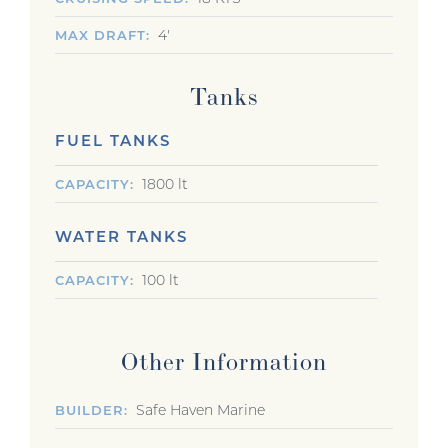
4'
MAX DRAFT
Tanks
FUEL TANKS
1800 lt
CAPACITY
WATER TANKS
100 lt
CAPACITY
Other Information
Safe Haven Marine
BUILDER