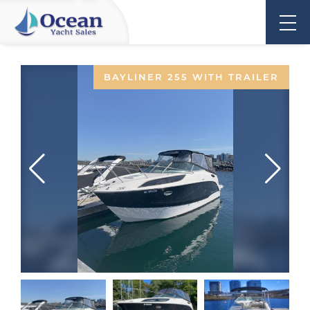
BAYLINER 255 WITH TRAILER