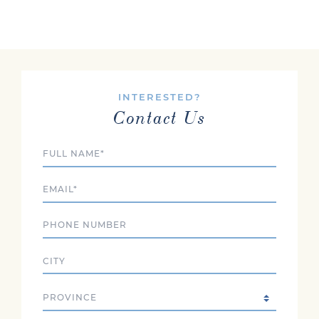
INTERESTED?
Contact Us
Full Name
Email
Phone
City
State/Province
Country