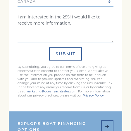
Comments
SUBMIT
By submitting, you agree to our Terms of Use and giving us
express written consent to contact you. Ocean Yacht Sales will
use the information you provide on this form to be in touch
with you and to provide updates and marketing. You can
change your mind at any time by clicking the unsubscribe link
in the footer of any email you receive from us, or by contacting
us at
marketing@oceanyachtsales.com
. For more information
about our privacy practices, please visit our
Privacy Policy
EXPLORE BOAT FINANCING
OPTIONS