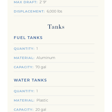
2' 9"
MAX DRAFT
6,000 lbs
DISPLACEMENT
Tanks
FUEL TANKS
1
QUANTITY
Aluminum
MATERIAL
70 gal
CAPACITY
WATER TANKS
1
QUANTITY
Plastic
MATERIAL
20 gal
CAPACITY