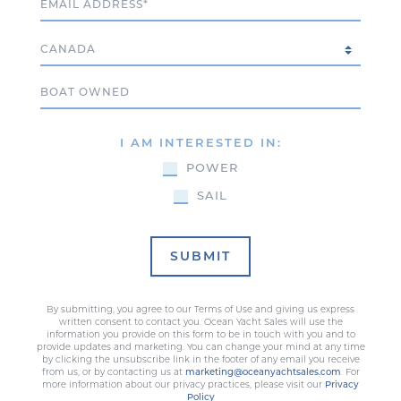
Country
Boat Owned
I AM INTERESTED IN:
POWER
SAIL
SUBMIT
By submitting, you agree to our Terms of Use and giving us express
written consent to contact you. Ocean Yacht Sales will use the
information you provide on this form to be in touch with you and to
provide updates and marketing. You can change your mind at any time
by clicking the unsubscribe link in the footer of any email you receive
from us, or by contacting us at
marketing@oceanyachtsales.com
. For
more information about our privacy practices, please visit our
Privacy
Policy