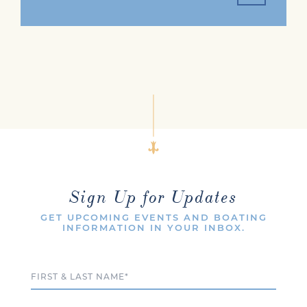
Sign Up for Updates
GET UPCOMING EVENTS AND BOATING
INFORMATION IN YOUR INBOX.
Full Name
Email