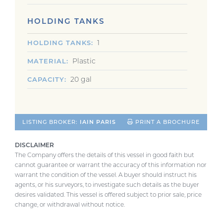
HOLDING TANKS
1
HOLDING TANKS
Plastic
MATERIAL
20 gal
CAPACITY
LISTING BROKER:
IAIN PARIS
PRINT A BROCHURE
DISCLAIMER
The Company offers the details of this vessel in good faith but
cannot guarantee or warrant the accuracy of this information nor
warrant the condition of the vessel. A buyer should instruct his
agents, or his surveyors, to investigate such details as the buyer
desires validated. This vessel is offered subject to prior sale, price
change, or withdrawal without notice.