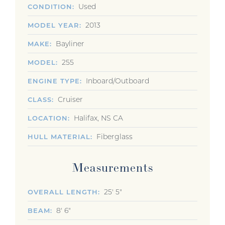
Used
CONDITION
2013
MODEL YEAR
Bayliner
MAKE
255
MODEL
Inboard/Outboard
ENGINE TYPE
Cruiser
CLASS
Halifax, NS CA
LOCATION
Fiberglass
HULL MATERIAL
Measurements
25' 5"
OVERALL LENGTH
8' 6"
BEAM