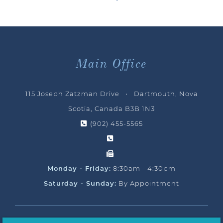
Main Office
115 Joseph Zatzman Drive • Dartmouth, Nova
Scotia, Canada B3B 1N3
(902) 455-5565
Monday - Friday:
8:30am - 4:30pm
Saturday - Sunday:
By Appointment