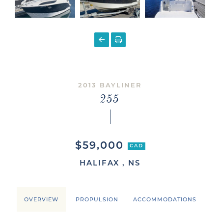
2013 BAYLINER
255
$59,000
CAD
HALIFAX , NS
OVERVIEW
PROPULSION
ACCOMMODATIONS