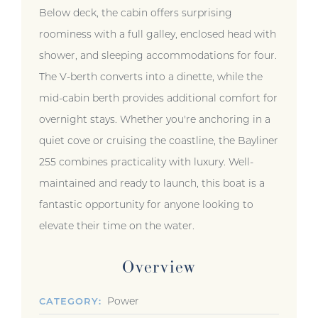
Below deck, the cabin offers surprising
roominess with a full galley, enclosed head with
shower, and sleeping accommodations for four.
The V-berth converts into a dinette, while the
mid-cabin berth provides additional comfort for
overnight stays. Whether you're anchoring in a
quiet cove or cruising the coastline, the Bayliner
255 combines practicality with luxury. Well-
maintained and ready to launch, this boat is a
fantastic opportunity for anyone looking to
elevate their time on the water.
Overview
Power
CATEGORY