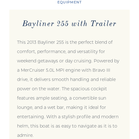
EQUIPMENT
Bayliner 255 with Trailer
This 2013 Bayliner 255 is the perfect blend of
comfort, performance, and versatility for
weekend getaways or day cruising. Powered by
a MerCruiser 5.0L MPI engine with Bravo III
drive, it delivers smooth handling and reliable
power on the water. The spacious cockpit
features ample seating, a convertible sun
lounge, and a wet bar, making it ideal for
entertaining. With a stylish profile and modern
helm, this boat is as easy to navigate as it is to
admire.