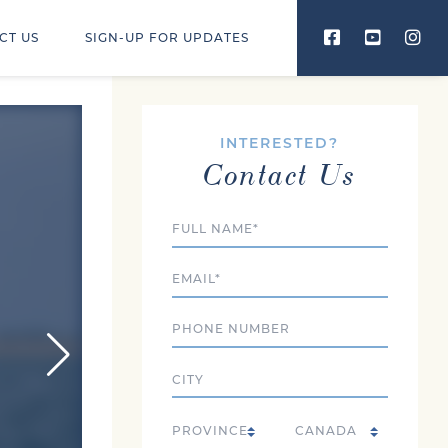
CT US
SIGN-UP FOR UPDATES
INTERESTED?
Contact Us
Full Name
Email
Phone
City
Country
State/Province