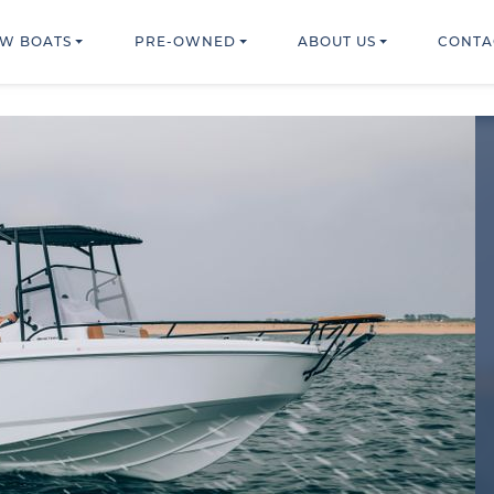
W BOATS
PRE-OWNED
ABOUT US
CONTA