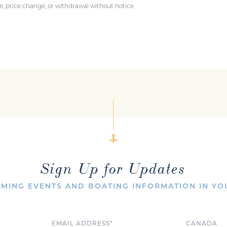
ale, price change, or withdrawal without notice.
Sign Up for Updates
MING EVENTS AND BOATING INFORMATION IN YO
Email
Country