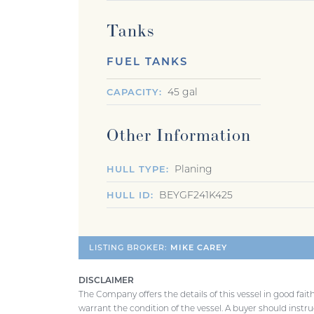
Tanks
FUEL TANKS
45 gal
CAPACITY
Other Information
Planing
HULL TYPE
BEYGF241K425
HULL ID
LISTING BROKER:
MIKE CAREY
DISCLAIMER
The Company offers the details of this vessel in good fai
warrant the condition of the vessel. A buyer should instruc