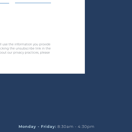
ll use the information you provide
cking the unsubscribe link in the
bout our privacy practices, please
Monday - Friday:
8:30am - 4:30pm