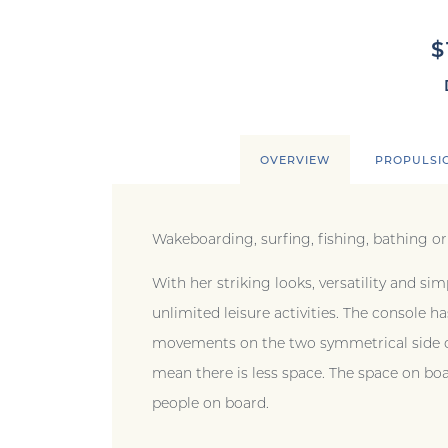
$
OVERVIEW
PROPULSI
Wakeboarding, surfing, fishing, bathing or
With her striking looks, versatility and sim
unlimited leisure activities. The console
movements on the two symmetrical side de
mean there is less space. The space on boar
people on board.