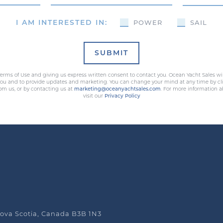
I AM INTERESTED IN:
POWER
SAIL
SUBMIT
erms of Use and giving us express written consent to contact you. Ocean Yacht Sales wi
 you and to provide updates and marketing. You can change your mind at any time by cli
rom us, or by contacting us at
marketing@oceanyachtsales.com
. For more information a
visit our
Privacy Policy
ova Scotia, Canada B3B 1N3