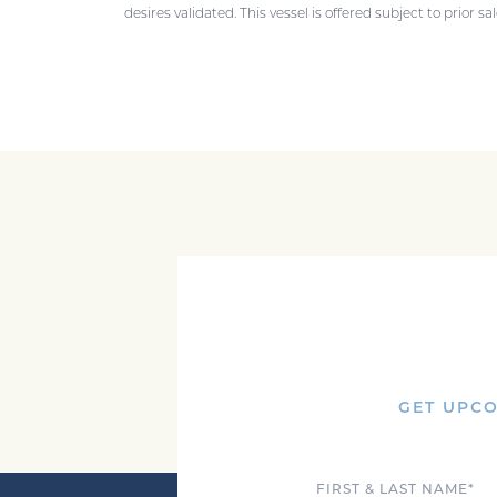
desires validated. This vessel is offered subject to prior s
GET UPCO
Full Name