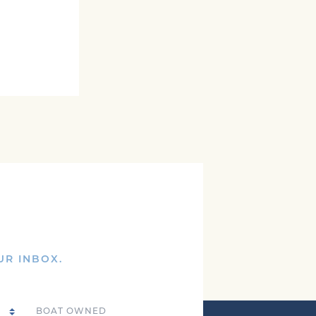
UR INBOX.
Boat Owned