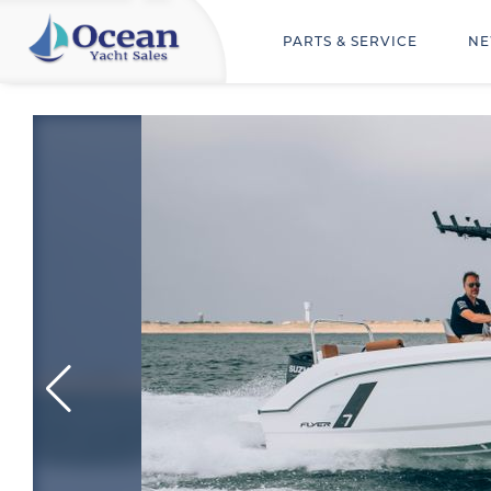
PARTS & SERVICE
NE