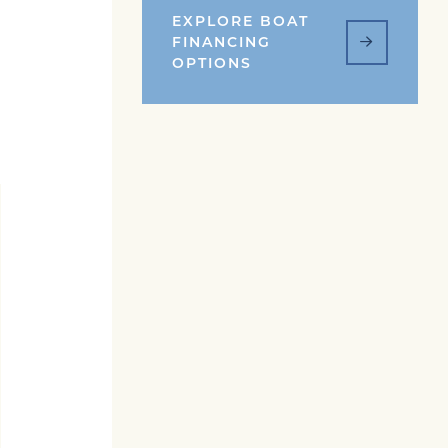
EXPLORE BOAT
FINANCING
OPTIONS