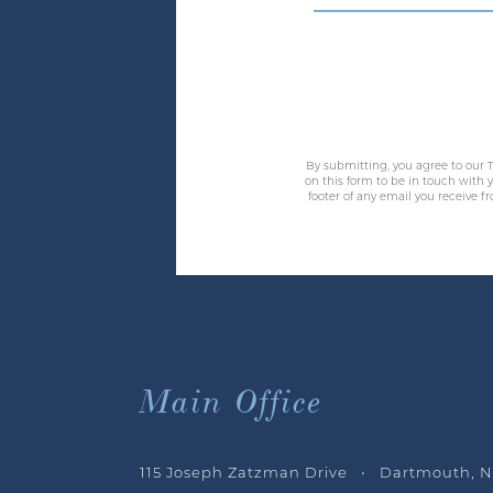
By submitting, you agree to our T
on this form to be in touch with
footer of any email you receive f
Main Office
115 Joseph Zatzman Drive • Dartmouth, N