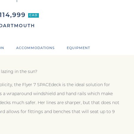
114,999
CAD
DARTMOUTH
ON
ACCOMMODATIONS
EQUIPMENT
 lazing in the sun?
plicity, the Flyer 7 SPACEdeck is the ideal solution for
 has a wraparound windshield and hand rails which make
cks much safer. Her lines are sharper, but that does not
d allows for fittings and benches that will seat up to 9