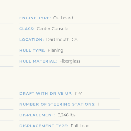
Outboard
ENGINE TYPE
Center Console
CLASS
Dartmouth, CA
LOCATION
Planing
HULL TYPE
Fiberglass
HULL MATERIAL
1' 4"
DRAFT WITH DRIVE UP
1
NUMBER OF STEERING STATIONS
3,246 lbs
DISPLACEMENT
Full Load
DISPLACEMENT TYPE