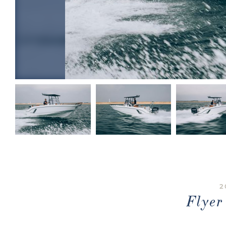
2
Flye