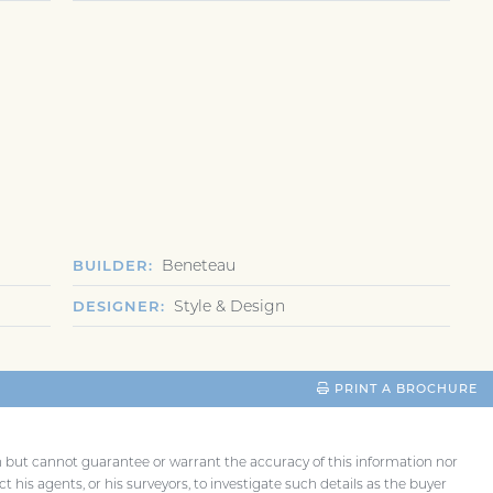
Beneteau
BUILDER
Style & Design
DESIGNER
PRINT A BROCHURE
th but cannot guarantee or warrant the accuracy of this information nor
t his agents, or his surveyors, to investigate such details as the buyer