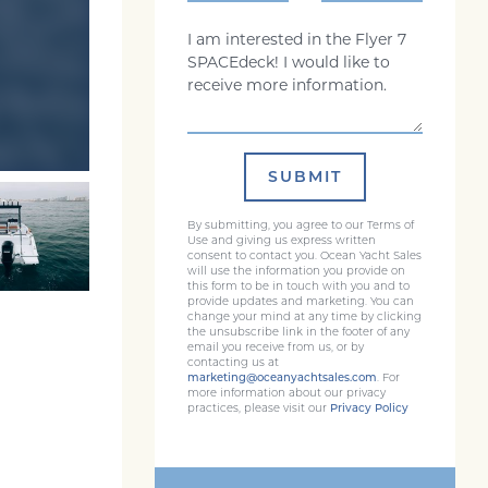
Comments
SUBMIT
By submitting, you agree to our Terms of
Use and giving us express written
consent to contact you. Ocean Yacht Sales
will use the information you provide on
this form to be in touch with you and to
provide updates and marketing. You can
change your mind at any time by clicking
the unsubscribe link in the footer of any
email you receive from us, or by
contacting us at
marketing@oceanyachtsales.com
. For
more information about our privacy
practices, please visit our
Privacy Policy