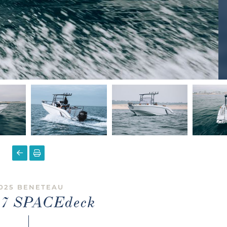
025 BENETEAU
r 7 SPACEdeck