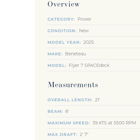
Overview
Power
CATEGORY
New
CONDITION
2025
MODEL YEAR
Beneteau
MAKE
Flyer 7 SPACEdeck
MODEL
Measurements
21'
OVERALL LENGTH
8'
BEAM
39 KTS at 5500 RPM
MAXIMUM SPEED
2' 7"
MAX DRAFT