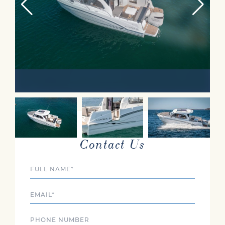
INTERESTED?
Contact Us
Full Name
Email
Phone