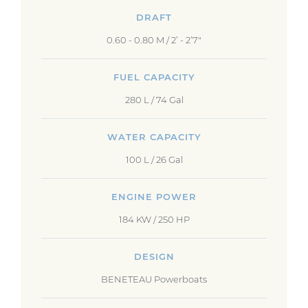
DRAFT
0.60 - 0.80 M / 2’ - 2’7"
FUEL CAPACITY
280 L / 74 Gal
WATER CAPACITY
100 L / 26 Gal
ENGINE POWER
184 KW / 250 HP
DESIGN
BENETEAU Powerboats