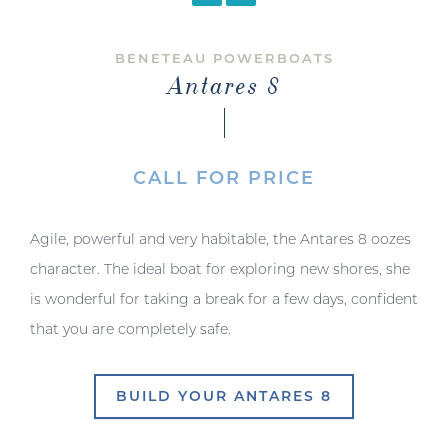
BENETEAU POWERBOATS
Antares 8
CALL FOR PRICE
Agile, powerful and very habitable, the Antares 8 oozes
character. The ideal boat for exploring new shores, she
is wonderful for taking a break for a few days, confident
that you are completely safe.
BUILD YOUR ANTARES 8