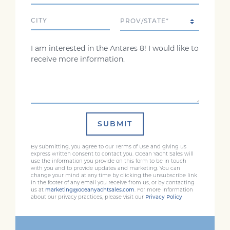
City
State/Province
Comments
SUBMIT
By submitting, you agree to our Terms of Use and giving us
express written consent to contact you. Ocean Yacht Sales will
use the information you provide on this form to be in touch
with you and to provide updates and marketing. You can
change your mind at any time by clicking the unsubscribe link
in the footer of any email you receive from us, or by contacting
us at
marketing@oceanyachtsales.com
. For more information
about our privacy practices, please visit our
Privacy Policy