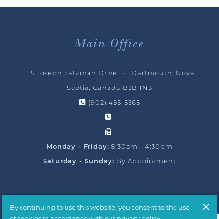
Main Office
115 Joseph Zatzman Drive • Dartmouth, Nova
Scotia, Canada B3B 1N3
(902) 455-5565
Monday - Friday:
8:30am - 4:30pm
Saturday - Sunday:
By Appointment
© 2026 Ocean Yacht Sales, All Rights Reserved
By continuing to use this website, you consent to the use
Handcrafted by
T2H Advertising
of cookies in accordance with our privacy policy.