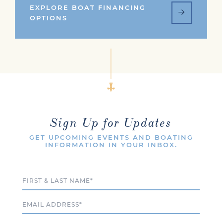
EXPLORE BOAT FINANCING
OPTIONS
Sign Up for Updates
GET UPCOMING EVENTS AND BOATING
INFORMATION IN YOUR INBOX.
Full Name
Email