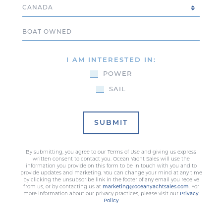
Country
Boat Owned
I AM INTERESTED IN:
POWER
SAIL
SUBMIT
By submitting, you agree to our Terms of Use and giving us express
written consent to contact you. Ocean Yacht Sales will use the
information you provide on this form to be in touch with you and to
provide updates and marketing. You can change your mind at any time
by clicking the unsubscribe link in the footer of any email you receive
from us, or by contacting us at
marketing@oceanyachtsales.com
. For
more information about our privacy practices, please visit our
Privacy
Policy