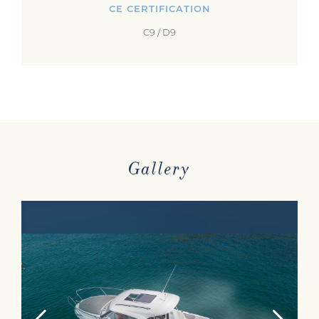
CE CERTIFICATION
C9 / D9
Gallery