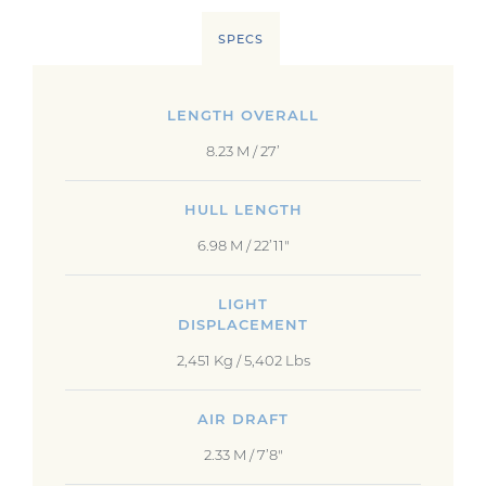
SPECS
LENGTH OVERALL
8.23 M / 27’
HULL LENGTH
6.98 M / 22’11"
LIGHT
DISPLACEMENT
2,451 Kg / 5,402 Lbs
AIR DRAFT
2.33 M / 7’8"