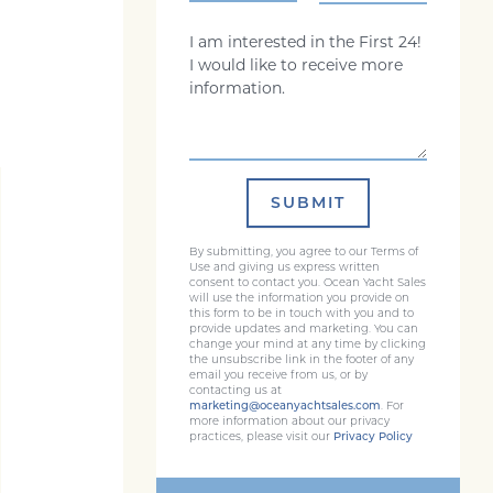
Comments
SUBMIT
By submitting, you agree to our Terms of
Use and giving us express written
consent to contact you. Ocean Yacht Sales
will use the information you provide on
this form to be in touch with you and to
provide updates and marketing. You can
change your mind at any time by clicking
the unsubscribe link in the footer of any
email you receive from us, or by
contacting us at
marketing@oceanyachtsales.com
. For
more information about our privacy
practices, please visit our
Privacy Policy