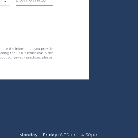
Boat Owned
ll use the information you provide
cking the unsubscribe link in the
bout our privacy practices, please
Monday - Friday:
8:30am - 4:30pm