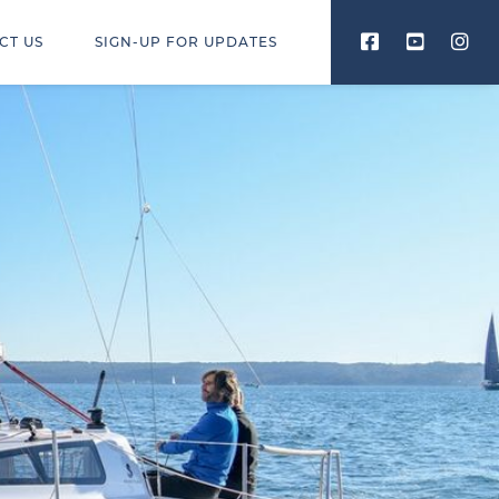
CT US
SIGN-UP FOR UPDATES