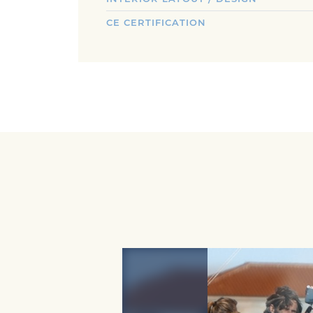
CE CERTIFICATION