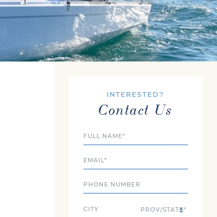
INTERESTED?
Contact Us
Full Name
Email
Phone
City
State/Province