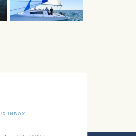
UR INBOX.