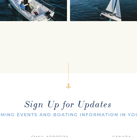
Sign Up for Updates
MING EVENTS AND BOATING INFORMATION IN YO