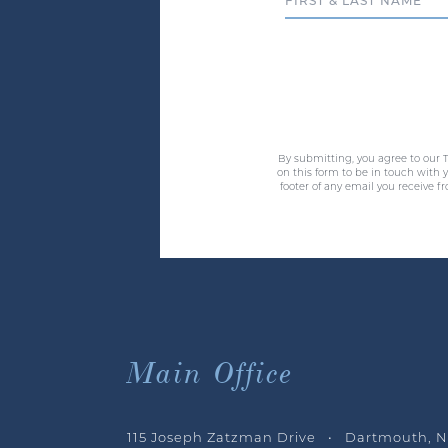
Full Name
By submitting, you agree to our T
on this form to be in touch with
footer of any email you receive f
Main Office
115 Joseph Zatzman Drive • Dartmouth, N