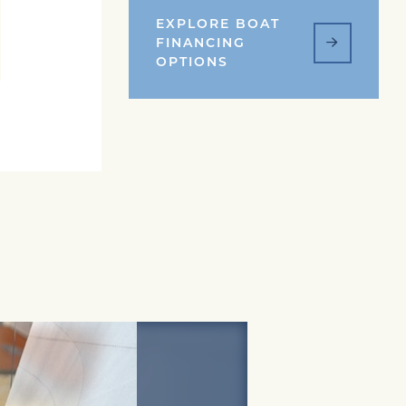
EXPLORE BOAT
FINANCING
OPTIONS