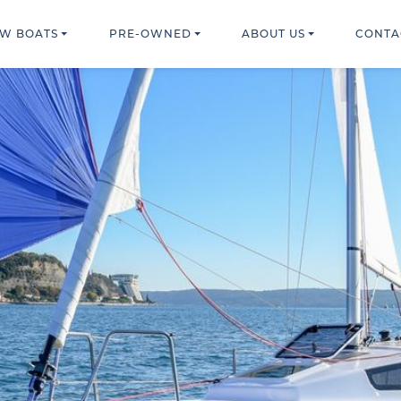
W BOATS
PRE-OWNED
ABOUT US
CONTA