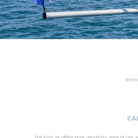
BEN
CA
The First 24 offers style, versatility, ease of use