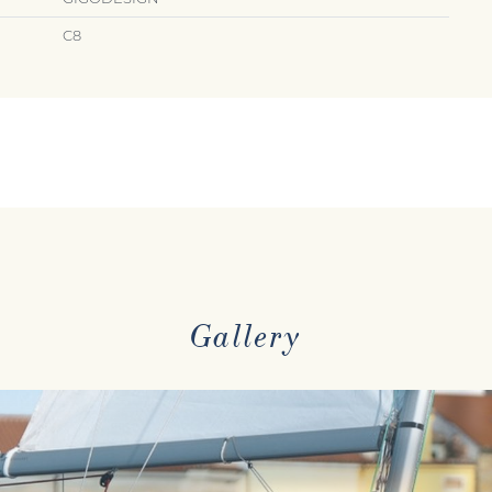
C8
Gallery