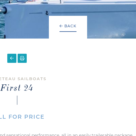
BACK
ETEAU SAILBOATS
First 24
LL FOR PRICE
, and sensational performance, all in an easily trailerable package