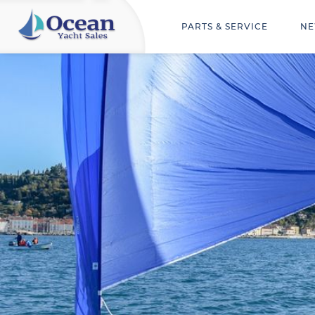
PARTS & SERVICE
NE