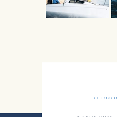
GET UPCO