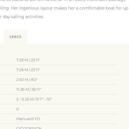
ailing. Her ingenious layout makes her a comfortable boat for up
 day sailing activities.
SPECS
7.29 M / 23'11"
7.29 M / 23'11"
2.50 M / 8'2"
11.26 M / 36'11"
2 - 0.25 M / 6'7" - 10"
0
Manuard YD
GIGODESIGN