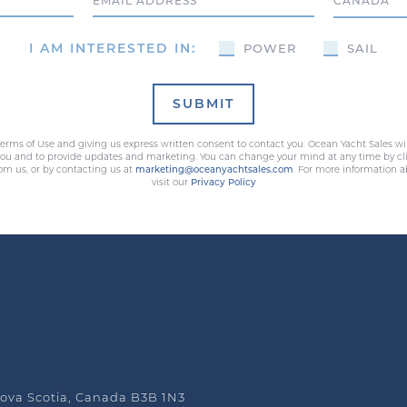
Email
Country
I AM INTERESTED IN:
POWER
SAIL
SUBMIT
erms of Use and giving us express written consent to contact you. Ocean Yacht Sales wi
 you and to provide updates and marketing. You can change your mind at any time by cli
rom us, or by contacting us at
marketing@oceanyachtsales.com
. For more information a
visit our
Privacy Policy
ova Scotia, Canada B3B 1N3