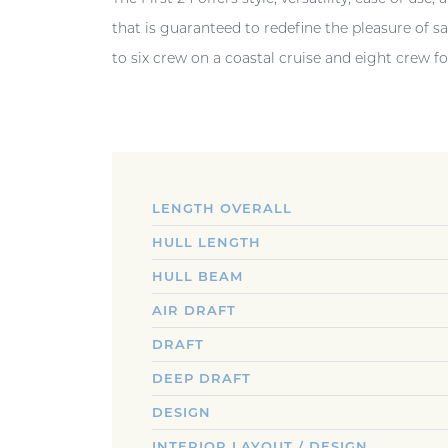
that is guaranteed to redefine the pleasure of s
to six crew on a coastal cruise and eight crew for
LENGTH OVERALL
HULL LENGTH
HULL BEAM
AIR DRAFT
DRAFT
DEEP DRAFT
DESIGN
INTERIOR LAYOUT / DESIGN