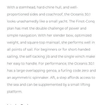
With a stemhead, hard-chine hull, and well-
proportioned sides and coachroof, the Oceanis 30.1
looks unashamedly like a small yacht. The Finot-Conq
plan has met the double challenge of power and
simple navigation. With her slender bow, optimized
weight, and square-top mainsail, she performs well in
all points of sail. For beginners or for short-handed
sailing, the self-tacking jib and the single winch make
her easy to handle. For performance, the Oceanis 30.1
has a large overlapping genoa, a furling code zero and
an asymmetric spinnaker. Aft, a step affords access to
the sea and can be supplemented by a small lifting
platform.