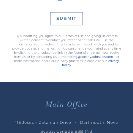
SUBMIT
By submitting, you agree to our Terms of Use and giving us express
written consent to contact you. Ocean Yacht Sales will use the
information you provide on this form to be in touch with you and to
provide updates and marketing. You can change your mind at any time
by clicking the unsubscribe link in the footer of any email you receive
from us, or by contacting us at
marketing@oceanyachtsales.com
. For
more information about our privacy practices, please visit our
Privacy
Policy
Main Office
115 Joseph Zatzman Drive • Dartmouth, Nova
Scotia, Canada B3B 1N3