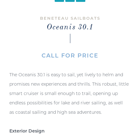
BENETEAU SAILBOATS
Oceanis 30.1
CALL FOR PRICE
The Oceanis 30.1 is easy to sail, yet lively to helm and
promises new experiences and thrills. This robust, little
smart cruiser is small enough to trail, opening up
endless possibilities for lake and river sailing, as well
as coastal sailing and high sea adventures.
Exterior Design