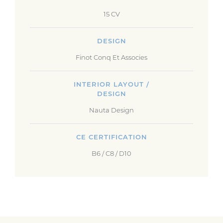
15 CV
DESIGN
Finot Conq Et Associes
INTERIOR LAYOUT /
DESIGN
Nauta Design
CE CERTIFICATION
B6 / C8 / D10