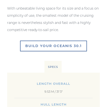
With unbeatable living space for its size and a focus on
simplicity of use, the smallest model of the cruising
range is nevertheless stylish and fast with a highly
competitive ready-to-sail price.
BUILD YOUR OCEANIS 30.1
SPECS
LENGTH OVERALL
9.53 M / 31'3"
HULL LENGTH