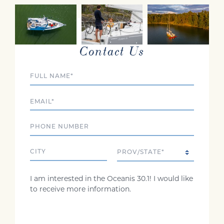
INTERESTED?
Contact Us
Full Name
Email
Phone
City
State/Province
Comments