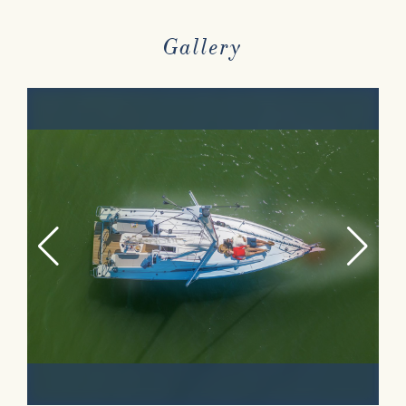
Gallery