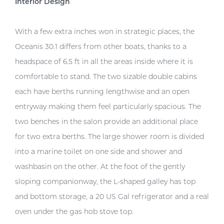
Interior Design
With a few extra inches won in strategic places, the
Oceanis 30.1 differs from other boats, thanks to a
headspace of 6.5 ft in all the areas inside where it is
comfortable to stand. The two sizable double cabins
each have berths running lengthwise and an open
entryway making them feel particularly spacious. The
two benches in the salon provide an additional place
for two extra berths. The large shower room is divided
into a marine toilet on one side and shower and
washbasin on the other. At the foot of the gently
sloping companionway, the L-shaped galley has top
and bottom storage, a 20 US Gal refrigerator and a real
oven under the gas hob stove top.