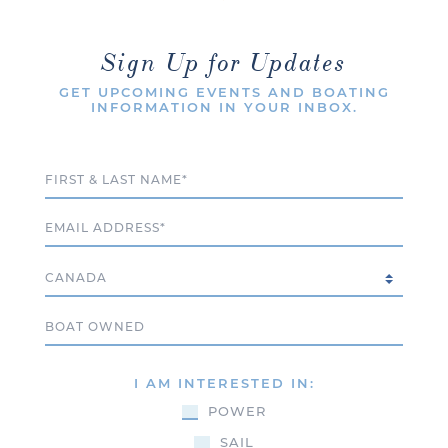
Sign Up for Updates
GET UPCOMING EVENTS AND BOATING
INFORMATION IN YOUR INBOX.
Full Name
Email
Country
Boat Owned
I AM INTERESTED IN:
POWER
SAIL