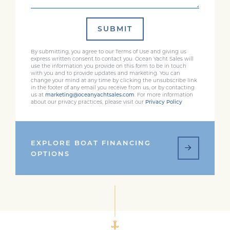
SUBMIT
By submitting, you agree to our Terms of Use and giving us
express written consent to contact you. Ocean Yacht Sales will
use the information you provide on this form to be in touch
with you and to provide updates and marketing. You can
change your mind at any time by clicking the unsubscribe link
in the footer of any email you receive from us, or by contacting
us at
marketing@oceanyachtsales.com
. For more information
about our privacy practices, please visit our
Privacy Policy
EXPLORE BOAT FINANCING
OPTIONS