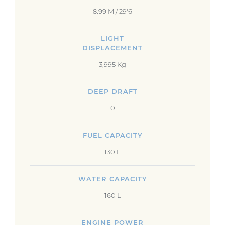
8.99 M / 29'6
LIGHT
DISPLACEMENT
3,995 Kg
DEEP DRAFT
0
FUEL CAPACITY
130 L
WATER CAPACITY
160 L
ENGINE POWER