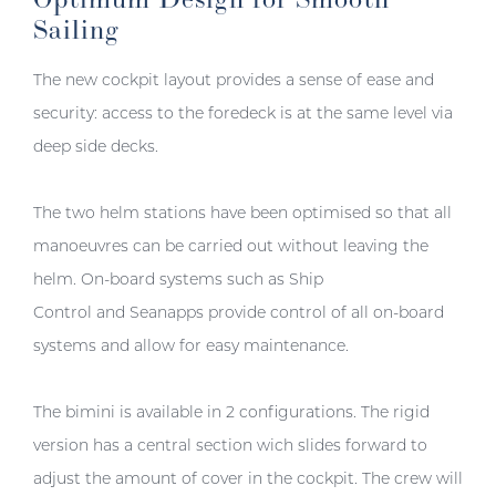
Sailing
The new cockpit layout provides a sense of ease and
security: access to the foredeck is at the same level via
deep side decks.
The two helm stations have been optimised so that all
manoeuvres can be carried out without leaving the
helm. On-board systems such as Ship
Control and Seanapps provide control of all on-board
systems and allow for easy maintenance.
The bimini is available in 2 configurations. The rigid
version has a central section wich slides forward to
adjust the amount of cover in the cockpit. The crew will