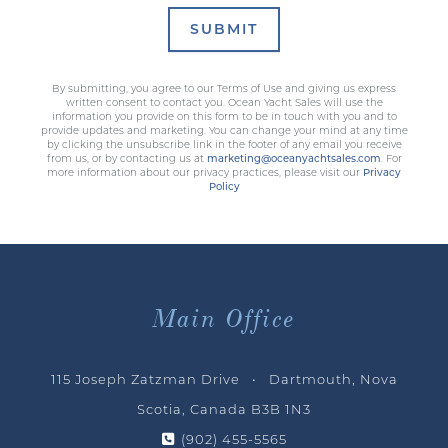
SUBMIT
By submitting, you agree to our Terms of Use and giving us express
written consent to contact you. Ocean Yacht Sales will use the
information you provide on this form to be in touch with you and to
provide updates and marketing. You can change your mind at any time
by clicking the unsubscribe link in the footer of any email you receive
from us, or by contacting us at
marketing@oceanyachtsales.com
. For
more information about our privacy practices, please visit our
Privacy
Policy
Main Office
115 Joseph Zatzman Drive • Dartmouth, Nova
Scotia, Canada B3B 1N3
(902) 455-5565