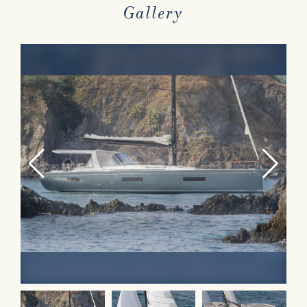
Gallery