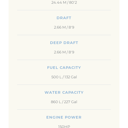
24.44 M / 80'2
DRAFT
2.66 M / 8'9
DEEP DRAFT
2.66 M / 8'9
FUEL CAPACITY
500 L / 132 Gal
WATER CAPACITY
860 L / 227 Gal
ENGINE POWER
150HP