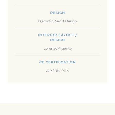
DESIGN
Biscontini Yacht Design
INTERIOR LAYOUT /
DESIGN
Lorenzo Argento
CE CERTIFICATION
A10 / B14 / C14