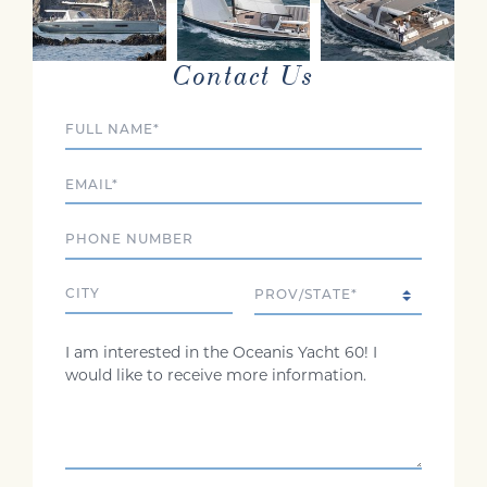
INTERESTED?
Contact Us
Full Name
Email
Phone
City
State/Province
Comments