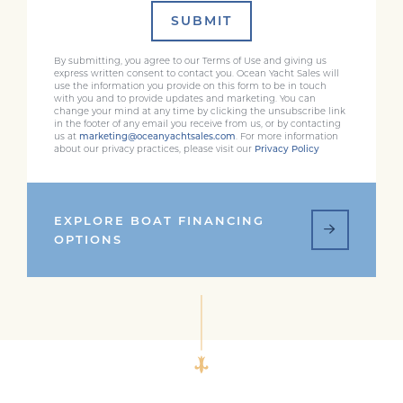
SUBMIT
By submitting, you agree to our Terms of Use and giving us
express written consent to contact you. Ocean Yacht Sales will
use the information you provide on this form to be in touch
with you and to provide updates and marketing. You can
change your mind at any time by clicking the unsubscribe link
in the footer of any email you receive from us, or by contacting
us at
marketing@oceanyachtsales.com
. For more information
about our privacy practices, please visit our
Privacy Policy
EXPLORE BOAT FINANCING
OPTIONS