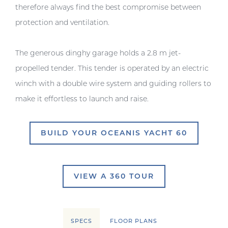
therefore always find the best compromise between
protection and ventilation.
The generous dinghy garage holds a 2.8 m jet-
propelled tender. This tender is operated by an electric
winch with a double wire system and guiding rollers to
make it effortless to launch and raise.
BUILD YOUR OCEANIS YACHT 60
VIEW A 360 TOUR
SPECS
FLOOR PLANS