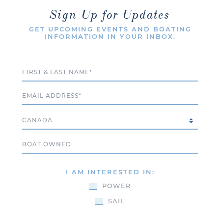
Sign Up for Updates
GET UPCOMING EVENTS AND BOATING
INFORMATION IN YOUR INBOX.
Full Name
Email
Country
Boat Owned
I AM INTERESTED IN:
POWER
SAIL