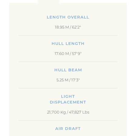
LENGTH OVERALL
18.95 M / 62'2"
HULL LENGTH
17.60 M / 57'9"
HULL BEAM
5.25 M / 17'3"
LIGHT
DISPLACEMENT
21,700 Kg / 47,827 Lbs
AIR DRAFT