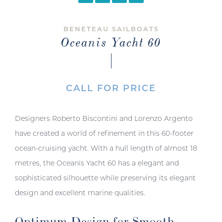
BENETEAU SAILBOATS
Oceanis Yacht 60
CALL FOR PRICE
Designers Roberto Biscontini and Lorenzo Argento
have created a world of refinement in this 60-footer
ocean-cruising yacht. With a hull length of almost 18
metres, the Oceanis Yacht 60 has a elegant and
sophisticated silhouette while preserving its elegant
design and excellent marine qualities.
Optimum Design for Smooth